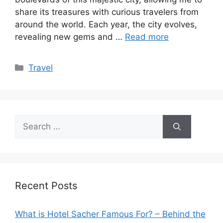
share its treasures with curious travelers from
around the world. Each year, the city evolves,
revealing new gems and …
Read more
Categories
Travel
Search
for:
Recent Posts
What is Hotel Sacher Famous For? – Behind the