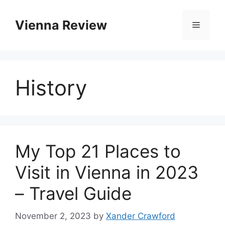
Skip
to
Vienna Review
Menu
content
History
My Top 21 Places to
Visit in Vienna in 2023
– Travel Guide
November 2, 2023
by
Xander Crawford