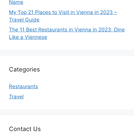
Name
My Top 21 Places to Visit in Vienna in 2023 –
Travel Guide
The 11 Best Restaurants in Vienna in 2023: Dine
Like a Viennese
Categories
Restaurants
Travel
Contact Us