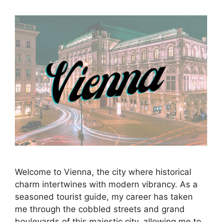
Welcome to Vienna, the city where historical
charm intertwines with modern vibrancy. As a
seasoned tourist guide, my career has taken
me through the cobbled streets and grand
boulevards of this majestic city, allowing me to