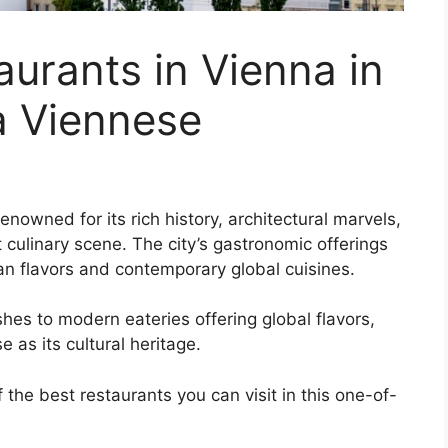
aurants in Vienna in
a Viennese
renowned for its rich history, architectural marvels,
t culinary scene. The city’s gastronomic offerings
rian flavors and contemporary global cuisines.
hes to modern eateries offering global flavors,
 as its cultural heritage.
 the best restaurants you can visit in this one-of-