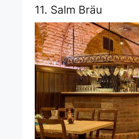
11. Salm Bräu