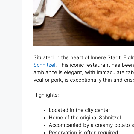
Situated in the heart of Innere Stadt, Fi
Schnitzel
. This iconic restaurant has been
ambiance is elegant, with immaculate tabl
veal or pork, is exceptionally thin and cris
Highlights:
Located in the city center
Home of the original Schnitzel
Accompanied by a creamy potato s
Reservation is often required