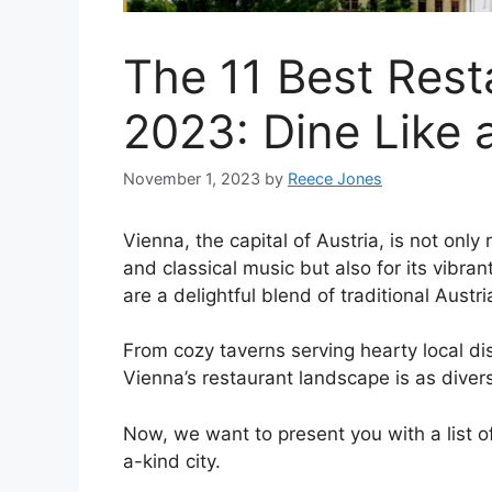
The 11 Best Rest
2023: Dine Like 
November 1, 2023
by
Reece Jones
Vienna, the capital of Austria, is not only 
and classical music but also for its vibran
are a delightful blend of traditional Aust
From cozy taverns serving hearty local dis
Vienna’s restaurant landscape is as diverse
Now, we want to present you with a list of
a-kind city.