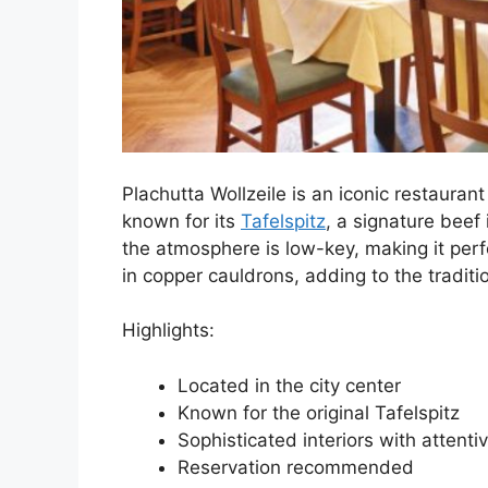
Plachutta Wollzeile is an iconic restaurant
known for its
Tafelspitz
, a signature beef 
the atmosphere is low-key, making it perf
in copper cauldrons, adding to the traditio
Highlights:
Located in the city center
Known for the original Tafelspitz
Sophisticated interiors with attentiv
Reservation recommended