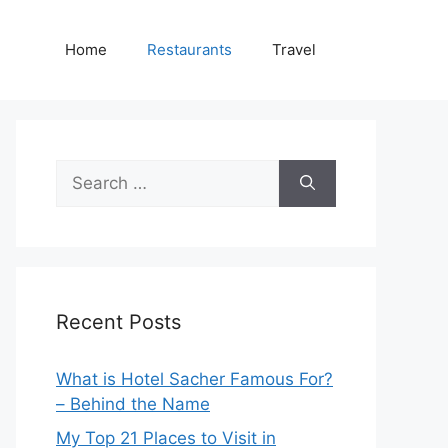
Home
Restaurants
Travel
Search
for:
Recent Posts
What is Hotel Sacher Famous For?
– Behind the Name
My Top 21 Places to Visit in