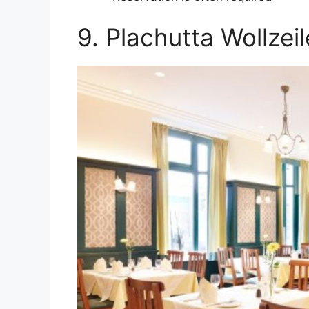
9. Plachutta Wollzeil