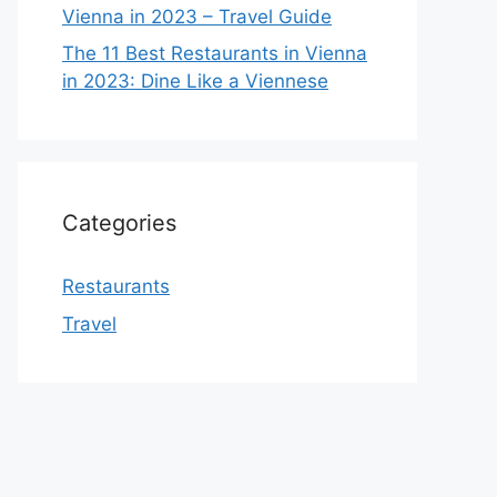
Vienna in 2023 – Travel Guide
The 11 Best Restaurants in Vienna
in 2023: Dine Like a Viennese
Categories
Restaurants
Travel