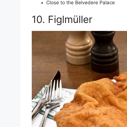
Close to the Belvedere Palace
10. Figlmüller