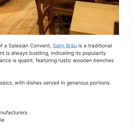
of a Salesian Convent,
Salm Bräu
is a traditional
 is always bustling, indicating its popularity
iance is quaint, featuring rustic wooden benches
ssics, with dishes served in generous portions.
nufacturers
le