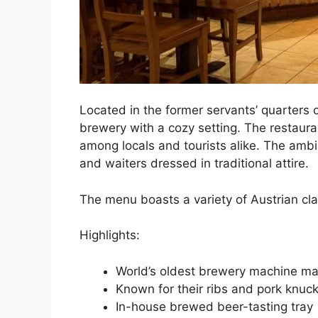
Located in the former servants’ quarters 
brewery with a cozy setting. The restaurant
among locals and tourists alike. The amb
and waiters dressed in traditional attire.
The menu boasts a variety of Austrian cla
Highlights:
World’s oldest brewery machine ma
Known for their ribs and pork knuck
In-house brewed beer-tasting tray