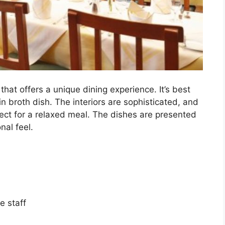
 that offers a unique dining experience. It’s best
in broth dish. The interiors are sophisticated, and
ect for a relaxed meal. The dishes are presented
nal feel.
e staff