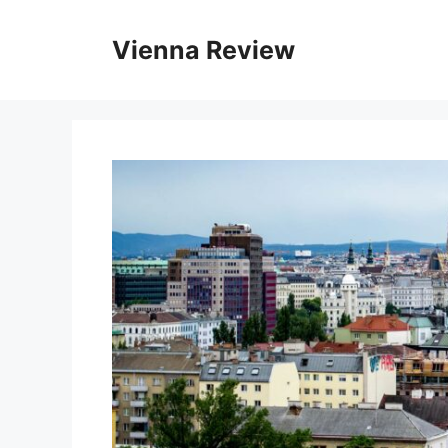
Skip
to
Vienna Review
content