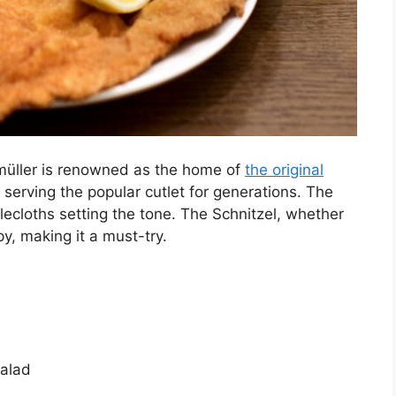
glmüller is renowned as the home of
the original
 serving the popular cutlet for generations. The
ecloths setting the tone. The Schnitzel, whether
py, making it a must-try.
alad