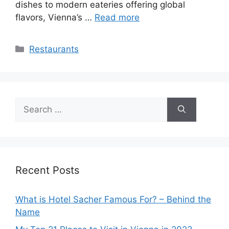
dishes to modern eateries offering global
flavors, Vienna’s …
Read more
Categories
Restaurants
Search
for:
Recent Posts
What is Hotel Sacher Famous For? – Behind the
Name