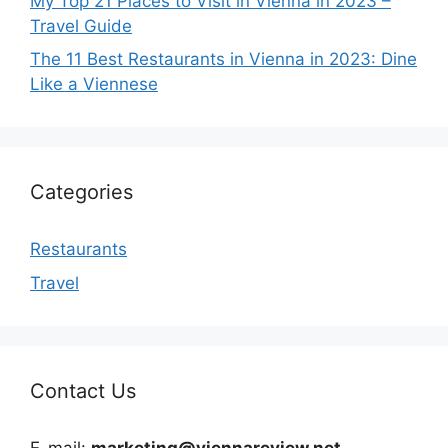
My Top 21 Places to Visit in Vienna in 2023 –
Travel Guide
The 11 Best Restaurants in Vienna in 2023: Dine
Like a Viennese
Categories
Restaurants
Travel
Contact Us
E-mail:
marketing@viennareview.net