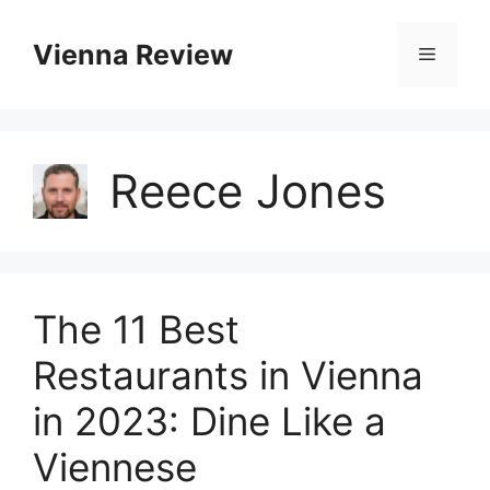
Skip
to
Vienna Review
Menu
content
Reece Jones
The 11 Best
Restaurants in Vienna
in 2023: Dine Like a
Viennese