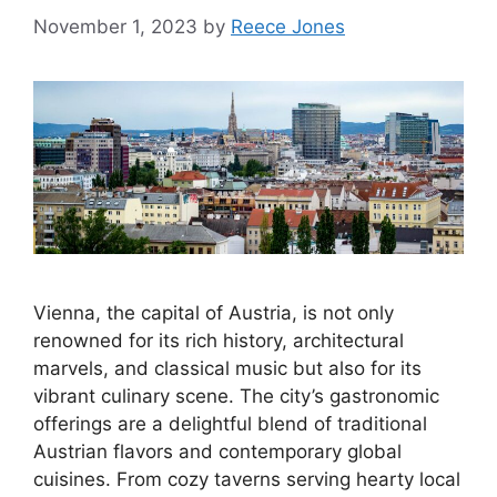
November 1, 2023
by
Reece Jones
Vienna, the capital of Austria, is not only
renowned for its rich history, architectural
marvels, and classical music but also for its
vibrant culinary scene. The city’s gastronomic
offerings are a delightful blend of traditional
Austrian flavors and contemporary global
cuisines. From cozy taverns serving hearty local