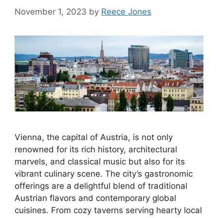
November 1, 2023
by
Reece Jones
Vienna, the capital of Austria, is not only
renowned for its rich history, architectural
marvels, and classical music but also for its
vibrant culinary scene. The city’s gastronomic
offerings are a delightful blend of traditional
Austrian flavors and contemporary global
cuisines. From cozy taverns serving hearty local