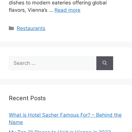
dishes to modern eateries offering global
flavors, Vienna’s …
Read more
Categories
Restaurants
Search
for:
Recent Posts
What is Hotel Sacher Famous For? – Behind the
Name