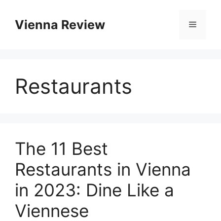
Skip
to
Vienna Review
Menu
content
Restaurants
The 11 Best
Restaurants in Vienna
in 2023: Dine Like a
Viennese