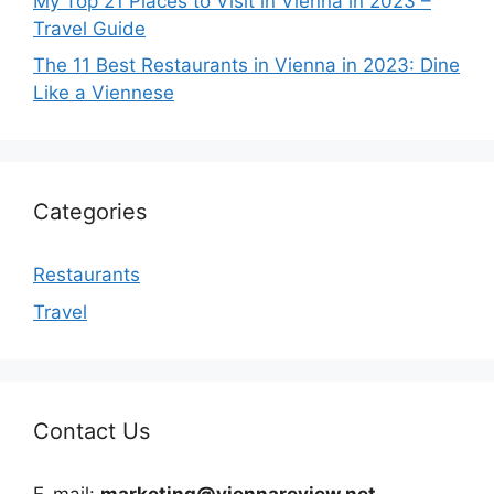
My Top 21 Places to Visit in Vienna in 2023 –
Travel Guide
The 11 Best Restaurants in Vienna in 2023: Dine
Like a Viennese
Categories
Restaurants
Travel
Contact Us
E-mail:
marketing@viennareview.net