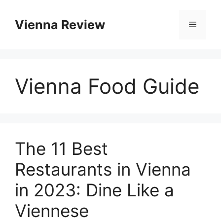
Skip
to
Vienna Review
Menu
content
Vienna Food Guide
The 11 Best
Restaurants in Vienna
in 2023: Dine Like a
Viennese