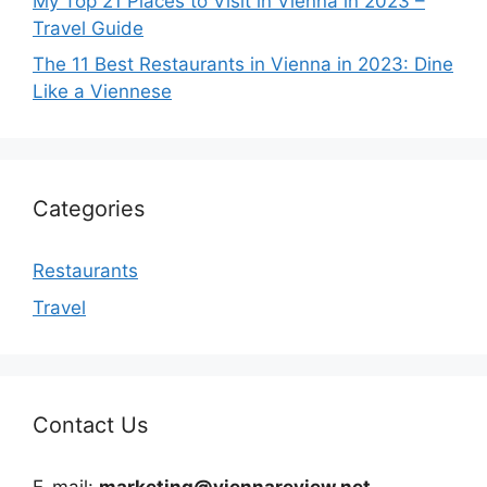
My Top 21 Places to Visit in Vienna in 2023 –
Travel Guide
The 11 Best Restaurants in Vienna in 2023: Dine
Like a Viennese
Categories
Restaurants
Travel
Contact Us
E-mail:
marketing@viennareview.net