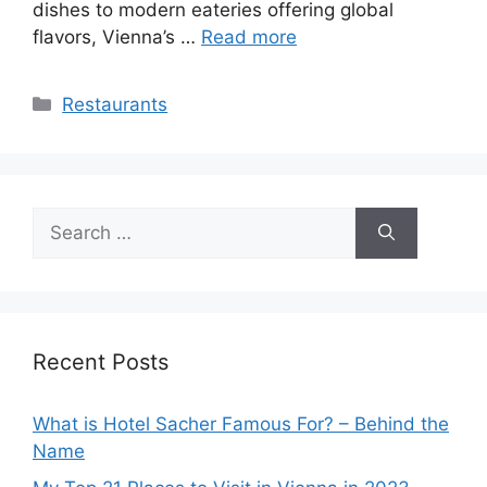
dishes to modern eateries offering global
flavors, Vienna’s …
Read more
Categories
Restaurants
Search
for:
Recent Posts
What is Hotel Sacher Famous For? – Behind the
Name