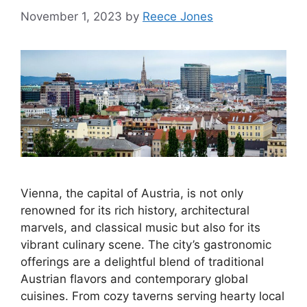
November 1, 2023
by
Reece Jones
Vienna, the capital of Austria, is not only
renowned for its rich history, architectural
marvels, and classical music but also for its
vibrant culinary scene. The city’s gastronomic
offerings are a delightful blend of traditional
Austrian flavors and contemporary global
cuisines. From cozy taverns serving hearty local