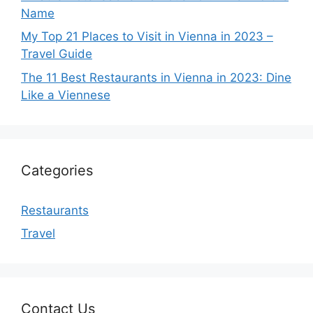
Name
My Top 21 Places to Visit in Vienna in 2023 –
Travel Guide
The 11 Best Restaurants in Vienna in 2023: Dine
Like a Viennese
Categories
Restaurants
Travel
Contact Us