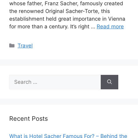
whose father, Franz Sacher, famously created
the renowned Original Sacher-Torte, this
establishment held great importance in Vienna
for more than a century. It’s right …
Read more
Categories
Travel
Search
for:
Recent Posts
What is Hotel Sacher Famous For? – Behind the