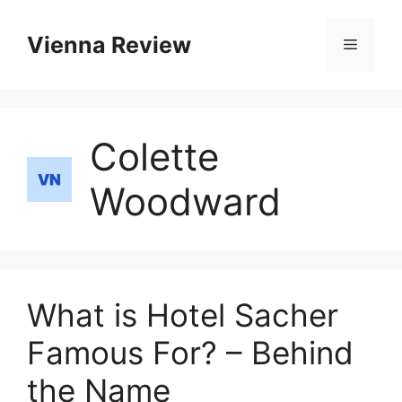
Skip
to
Vienna Review
Menu
content
Colette
Woodward
What is Hotel Sacher
Famous For? – Behind
the Name