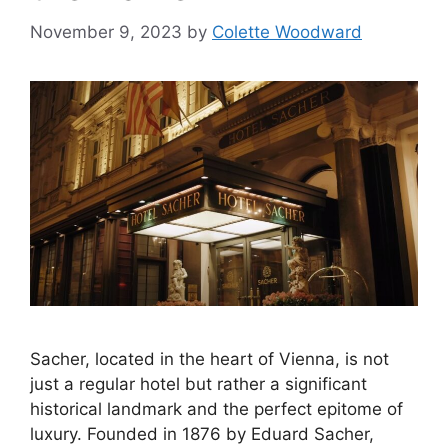
November 9, 2023
by
Colette Woodward
Sacher, located in the heart of Vienna, is not
just a regular hotel but rather a significant
historical landmark and the perfect epitome of
luxury. Founded in 1876 by Eduard Sacher,